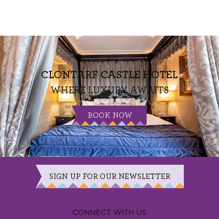
CLONTARF CASTLE HOTEL
WHERE LUXURY AWAITS
BOOK NOW
SIGN UP FOR OUR NEWSLETTER
CONNECT WITH US