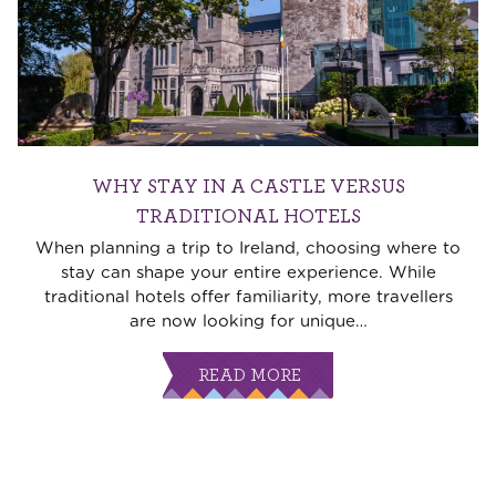
WHY STAY IN A CASTLE VERSUS
TRADITIONAL HOTELS
When planning a trip to Ireland, choosing where to
stay can shape your entire experience. While
traditional hotels offer familiarity, more travellers
are now looking for unique
…
READ MORE