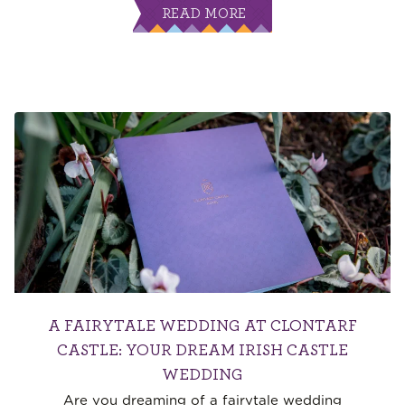
READ MORE
A FAIRYTALE WEDDING AT CLONTARF
CASTLE: YOUR DREAM IRISH CASTLE
WEDDING
Are you dreaming of a fairytale wedding