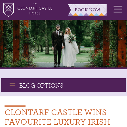
BOOK NOW
BLOG OPTIONS
CLONTARF CASTLE WINS
FAVOURITE LUXURY IRISH