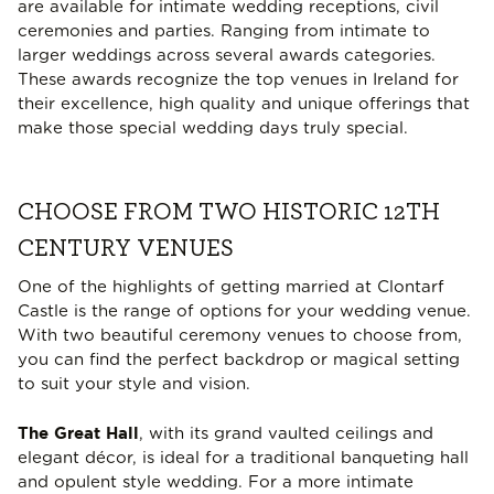
are available for intimate wedding receptions, civil
ceremonies and parties. Ranging from intimate to
larger weddings across several awards categories.
These awards recognize the top venues in Ireland for
their excellence, high quality and unique offerings that
make those special wedding days truly special.
CHOOSE FROM TWO HISTORIC 12TH
CENTURY VENUES
One of the highlights of getting married at Clontarf
Castle is the range of options for your wedding venue.
With two beautiful ceremony venues to choose from,
you can find the perfect backdrop or magical setting
to suit your style and vision.
The Great Hall
, with its grand vaulted ceilings and
elegant décor, is ideal for a traditional banqueting hall
and opulent style wedding. For a more intimate