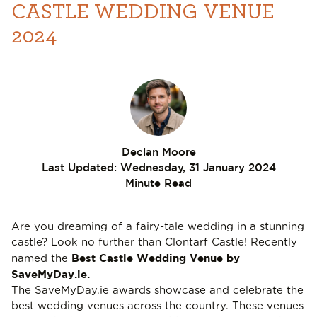
CASTLE WEDDING VENUE
2024
Declan Moore
Last Updated:
Wednesday, 31 January 2024
Minute Read
Are you dreaming of a fairy-tale wedding in a stunning
castle? Look no further than Clontarf Castle! Recently
Best Castle Wedding Venue
by
named the
SaveMyDay.ie
.
The
SaveMyDay.ie
awards showcase and celebrate the
best wedding venues across the country. These venues