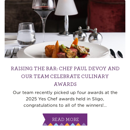
RAISING THE BAR: CHEF PAUL DEVOY AND
OUR TEAM CELEBRATE CULINARY
AWARDS
Our team recently picked up four awards at the
2025 Yes Chef awards held in Sligo,
congratulations to all of the winners!
…
READ MORE