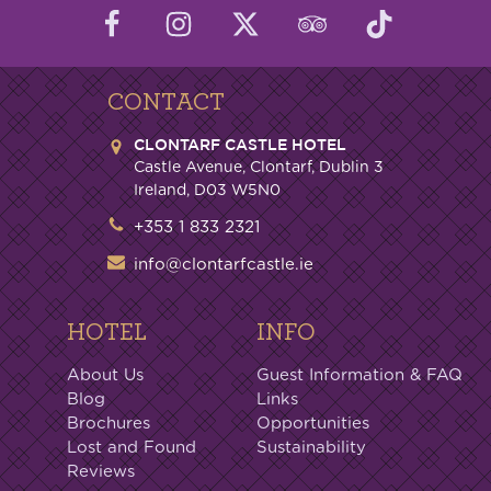
CONTACT
CLONTARF CASTLE HOTEL
Castle Avenue, Clontarf, Dublin 3
Ireland, D03 W5N0
+353 1 833 2321
info@clontarfcastle.ie
HOTEL
INFO
About Us
Guest Information & FAQ
Blog
Links
Brochures
Opportunities
Lost and Found
Sustainability
Reviews