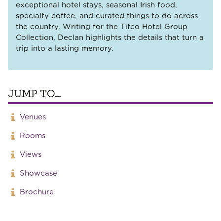
exceptional hotel stays, seasonal Irish food,
specialty coffee, and curated things to do across
the country. Writing for the Tifco Hotel Group
Collection, Declan highlights the details that turn a
trip into a lasting memory.
JUMP TO…
Venues
Rooms
Views
Showcase
Brochure