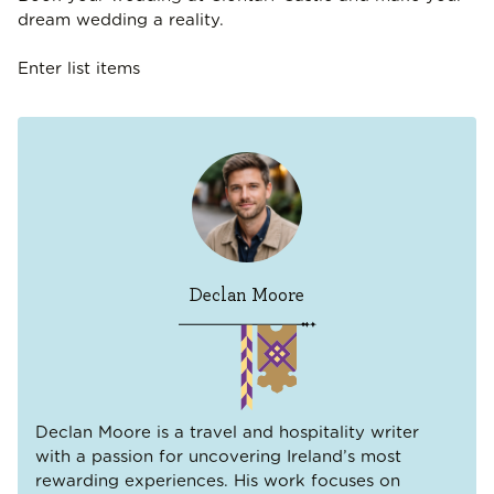
dream wedding a reality.
Enter list items
Declan Moore
Declan Moore is a travel and hospitality writer
with a passion for uncovering Ireland’s most
rewarding experiences. His work focuses on