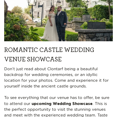
ROMANTIC CASTLE WEDDING
VENUE SHOWCASE
Don’t just read about Clontarf being a beautiful
backdrop for wedding ceremonies, or an idyllic
location for your photos. Come and experience it for
yourself inside the ancient castle grounds.
To see everything that our venue has to offer, be sure
upcoming Wedding Showcase
to attend our
. This is
the perfect opportunity to visit the stunning venues
and meet with the experienced wedding team. Taste