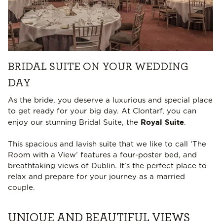
BRIDAL SUITE ON YOUR WEDDING
DAY
As the bride, you deserve a luxurious and special place
to get ready for your big day. At Clontarf, you can
Royal Suite
enjoy our stunning Bridal Suite, the
.
This spacious and lavish suite that we like to call ‘The
Room with a View’ features a four-poster bed, and
breathtaking views of Dublin. It’s the perfect place to
relax and prepare for your journey as a married
couple.
UNIQUE AND BEAUTIFUL VIEWS