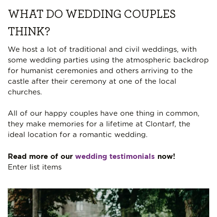
WHAT DO WEDDING COUPLES
THINK?
We host a lot of traditional and civil weddings, with
some wedding parties using the atmospheric backdrop
for humanist ceremonies and others arriving to the
castle after their ceremony at one of the local
churches.
All of our happy couples have one thing in common,
they make memories for a lifetime at Clontarf, the
ideal location for a romantic wedding.
Read more of our
wedding testimonials
now!
Enter list items