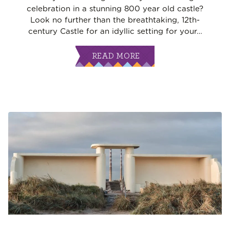
celebration in a stunning 800 year old castle?
Look no further than the breathtaking, 12th-
century Castle for an idyllic setting for your
…
READ MORE