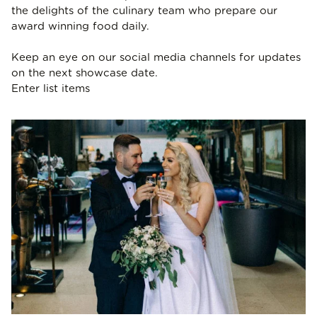
the delights of the culinary team who prepare our
award winning food daily.
Keep an eye on our social media channels for updates
on the next showcase date.
Enter list items