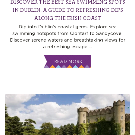
DISCOVER THE BEST SEA SWIMMING SPOTS
IN DUBLIN: A GUIDE TO REFRESHING DIPS
ALONG THE IRISH COAST
Dip into Dublin’s coastal gems! Explore sea
swimming hotspots from Clontarf to Sandycove.
Discover serene waters and breathtaking views for
a refreshing escape!
…
READ MORE