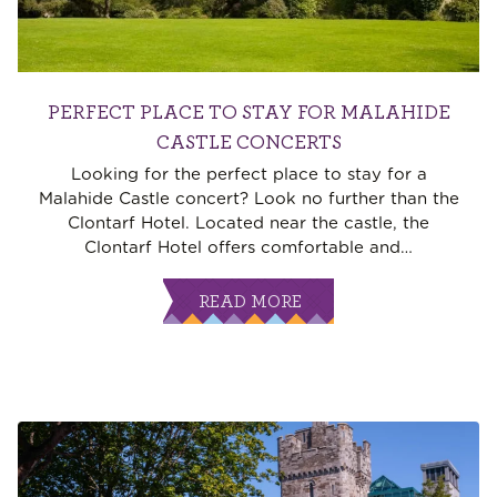
PERFECT PLACE TO STAY FOR MALAHIDE
CASTLE CONCERTS
Looking for the perfect place to stay for a
Malahide Castle concert? Look no further than the
Clontarf Hotel. Located near the castle, the
Clontarf Hotel offers comfortable and
…
READ MORE