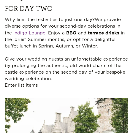
FOR DAY TWO
Why limit the festivities to just one day?We provide
diverse options for your second-day celebrations in
BBQ
terrace drinks
the
Indigo Lounge
. Enjoy a
and
in
the ‘drier’ Summer months, or opt for a delightful
buffet lunch in Spring, Autumn, or Winter.
Give your wedding guests an unforgettable experience
by prolonging the authentic, old world charm of the
castle experience on the second day of your bespoke
wedding celebration.
Enter list items