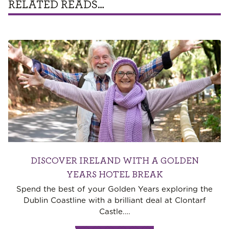
RELATED READS…
DISCOVER IRELAND WITH A GOLDEN
YEARS HOTEL BREAK
Spend the best of your Golden Years exploring the
Dublin Coastline with a brilliant deal at Clontarf
Castle.
…