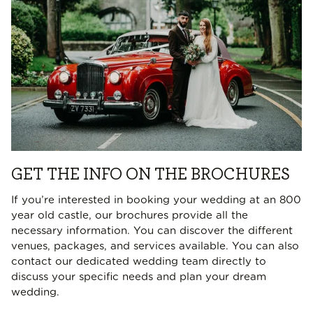
GET THE INFO ON THE BROCHURES
If you’re interested in booking your wedding at an 800
year old castle, our brochures provide all the
necessary information. You can discover the different
venues, packages, and services available. You can also
contact our dedicated wedding team directly to
discuss your specific needs and plan your dream
wedding.