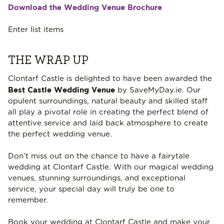
Download the Wedding Venue Brochure
Enter list items
THE WRAP UP
Clontarf Castle is delighted to have been awarded the
Best Castle Wedding Venue
by SaveMyDay.ie. Our
opulent surroundings, natural beauty and skilled staff
all play a pivotal role in creating the perfect blend of
attentive service and laid back atmosphere to create
the perfect wedding venue.
Don’t miss out on the chance to have a fairytale
wedding at Clontarf Castle. With our magical wedding
venues, stunning surroundings, and exceptional
service, your special day will truly be one to
remember.
Book your wedding at Clontarf Castle and make your