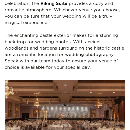
Viking Suite
celebration, the
provides a cozy and
romantic atmosphere. Whichever venue you choose,
you can be sure that your wedding will be a truly
magical experience.
The enchanting castle exterior makes for a stunning
backdrop for wedding photos. With ancient
woodlands and gardens surrounding the historic castle
are a romantic location for wedding photography.
Speak with our team today to ensure your venue of
choice is available for your special day.