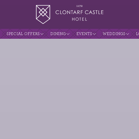
SPECIAL OFFERS
DINING
EVENTS
WEDDINGS
L