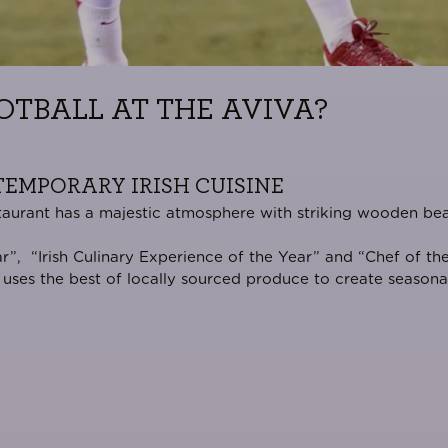
OTBALL AT THE AVIVA?
EMPORARY IRISH CUISINE
Restaurant has a majestic atmosphere with striking wooden be
ar
”, “
Irish Culinary Experience of the Year
” and “
Chef of the
uses the best of locally sourced produce to create seasonal