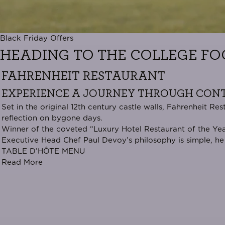
Black Friday Offers
HEADING TO THE COLLEGE FO
FAHRENHEIT RESTAURANT
EXPERIENCE A JOURNEY THROUGH CONT
Set in the original 12th century castle walls, Fahrenheit 
reflection on bygone days.
Winner of the coveted “
Luxury Hotel Restaurant of the Ye
Executive Head Chef Paul Devoy’s philosophy is simple, he 
TABLE D’HÔTE MENU
Read More