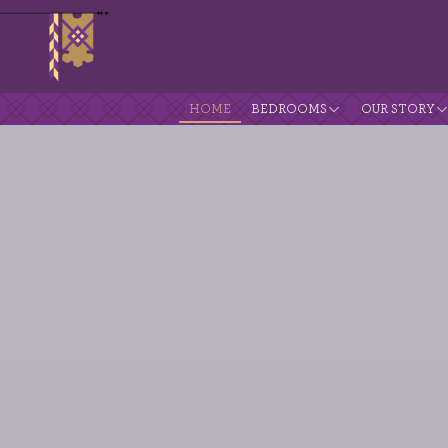
HOME
BEDROOMS
OUR STORY