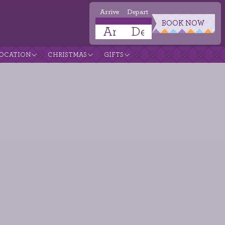
Arrive
Depart
BOOK NOW
OCATION
CHRISTMAS
GIFTS