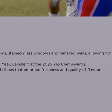
ams, stained glass windows and panelled walls, allowing for
 Year, Leinster
” at the
2025 Yes Chef Awards
.
 dishes that embrace freshness and quality of flavour.