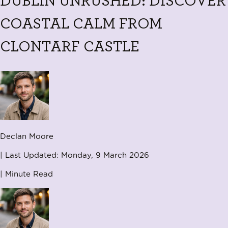
DUBLIN UNRUSHED: DISCOVER
COASTAL CALM FROM
CLONTARF CASTLE
Declan Moore
| Last Updated:
Monday, 9 March 2026
|
Minute Read