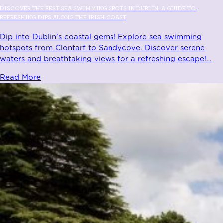
DISCOVER THE BEST SEA SWIMMING SPOTS IN DUBLIN: A GUIDE TO
REFRESHING DIPS ALONG THE IRISH COAST
Dip into Dublin’s coastal gems! Explore sea swimming
hotspots from Clontarf to Sandycove. Discover serene
waters and breathtaking views for a refreshing escape!
…
Read More