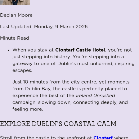
Declan Moore
Last Updated:
Monday, 9 March 2026
Minute Read
Clontarf Castle Hotel
When you stay at
, you’re not
just stepping into history. You’re stepping into a
gateway to one of Dublin’s most unhurried, inspiring
escapes.
Just 10 minutes from the city centre, yet moments
from Dublin Bay, the castle is perfectly placed to
experience the best of the
Ireland Unrushed
campaign: slowing down, connecting deeply, and
feeling more.
EXPLORE DUBLIN’S COASTAL CALM
Clontarf
Stroll from the castle to the seafront at
where