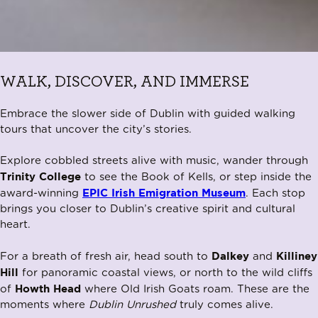
WALK, DISCOVER, AND IMMERSE
Embrace the slower side of Dublin with guided walking
tours that uncover the city’s stories.
Explore cobbled streets alive with music, wander through
Trinity College
to see the Book of Kells, or step inside the
EPIC Irish Emigration Museum
award-winning
. Each stop
brings you closer to Dublin’s creative spirit and cultural
heart.
Dalkey
Killiney
For a breath of fresh air, head south to
and
Hill
for panoramic coastal views, or north to the wild cliffs
Howth Head
of
where Old Irish Goats roam. These are the
moments where
Dublin Unrushed
truly comes alive.