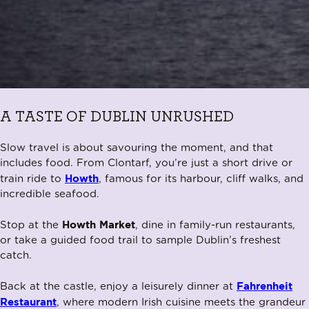
A TASTE OF DUBLIN UNRUSHED
Slow travel is about savouring the moment, and that
includes food. From Clontarf, you’re just a short drive or
Howth
train ride to
, famous for its harbour, cliff walks, and
incredible seafood.
Howth Market
Stop at the
, dine in family-run restaurants,
or take a guided food trail to sample Dublin’s freshest
catch.
Fahrenheit
Back at the castle, enjoy a leisurely dinner at
Restaurant
, where modern Irish cuisine meets the grandeur