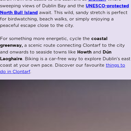
UNESCO-protected
sweeping views of Dublin Bay and the
North Bull Island
await. This wild, sandy stretch is perfect
for birdwatching, beach walks, or simply enjoying a
peaceful escape close to the city.
coastal
For something more energetic, cycle the
greenway,
a scenic route connecting Clontarf to the city
Howth
Dún
and onwards to seaside towns like
and
Laoghaire
. Biking is a car-free way to explore Dublin’s east
coast at your own pace. Discover our favourite
things to
do in Clontarf
.