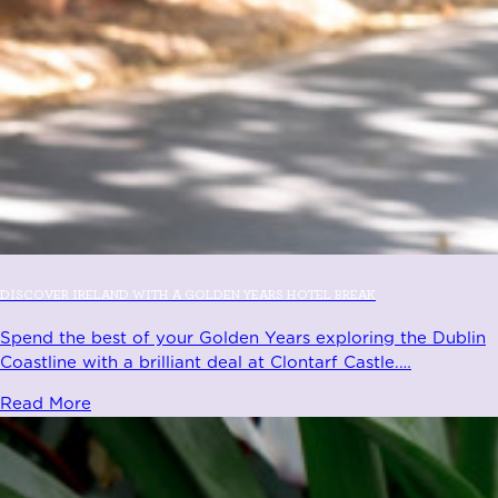
DISCOVER IRELAND WITH A GOLDEN YEARS HOTEL BREAK
Spend the best of your Golden Years exploring the Dublin
Coastline with a brilliant deal at Clontarf Castle.
…
Read More