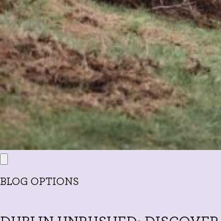
BLOG OPTIONS