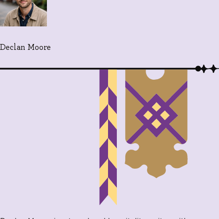
Declan Moore