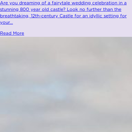
Are you dreaming of a fairytale wedding celebration in a
stunning 800 year old castle? Look no further than the
breathtaking, 12th-century Castle for an idyllic setting for
your
…
Read More