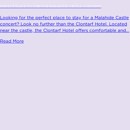
PERFECT PLACE TO STAY FOR MALAHIDE CASTLE CONCERTS
Looking for the perfect place to stay for a Malahide Castle
concert? Look no further than the Clontarf Hotel. Located
near the castle, the Clontarf Hotel offers comfortable and
…
Read More