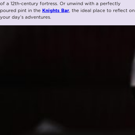
of a 12th-century fortress. Or unwind with a perfectly
Knights Bar
poured pint in the
, the ideal place to reflect on
your day’s adventures.