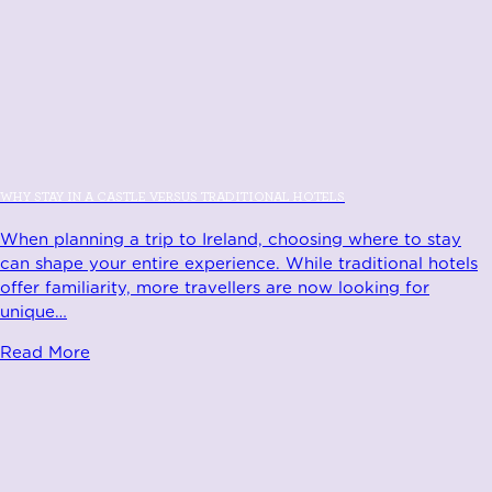
WHY STAY IN A CASTLE VERSUS TRADITIONAL HOTELS
When planning a trip to Ireland, choosing where to stay
can shape your entire experience. While traditional hotels
offer familiarity, more travellers are now looking for
unique
…
Read More