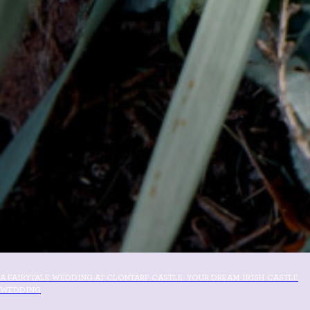
A FAIRYTALE WEDDING AT CLONTARF CASTLE: YOUR DREAM IRISH CASTLE
WEDDING