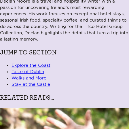
Declan Moore is a travel and hospitality writer with a
passion for uncovering Ireland’s most rewarding
experiences. His work focuses on exceptional hotel stays,
seasonal Irish food, specialty coffee, and curated things to
do across the country. Writing for the Tifco Hotel Group
Collection, Declan highlights the details that turn a trip into
a lasting memory.
JUMP TO SECTION
Explore the Coast
Taste of Dublin
Walks and More
Stay at the Castle
RELATED READS…