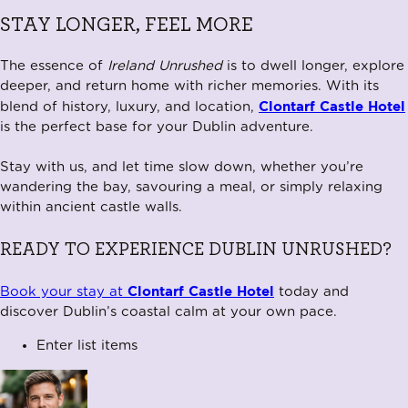
STAY LONGER, FEEL MORE
The essence of
Ireland Unrushed
is to dwell longer, explore
deeper, and return home with richer memories. With its
Clontarf Castle Hotel
blend of history, luxury, and location,
is the perfect base for your Dublin adventure.
Stay with us, and let time slow down, whether you’re
wandering the bay, savouring a meal, or simply relaxing
within ancient castle walls.
READY TO EXPERIENCE DUBLIN UNRUSHED?
Clontarf Castle Hotel
Book your stay at
today and
discover Dublin’s coastal calm at your own pace.
Enter list items